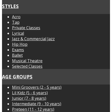
STYLES
Acro
Tap
Private Classes
Lyrical
Jazz & Commercial Jazz
Hip Hop
Exams
Ballet
Musical Theatre
Selected Classes
AGE GROUPS
Mini Groovers (2 - 5 years)
Lil Kidz (5 - 6 years)
Junior (7 - 8 years)
Intermediate (9 - 10 years)
Preteen (11 - 12 years)