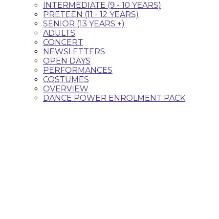
INTERMEDIATE (9 - 10 YEARS)
PRETEEN (11 - 12 YEARS)
SENIOR (13 YEARS +)
ADULTS
CONCERT
NEWSLETTERS
OPEN DAYS
PERFORMANCES
COSTUMES
OVERVIEW
DANCE POWER ENROLMENT PACK
Classes that fit your