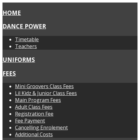
HOME
DANCE POWER
Timetable
Teachers
UNIFORMS
FEES
Mini Groovers Class Fees
Lil Kidz & Junior Class Fees
Main Program Fees
Adult Class Fees
Registration Fee
Fee Payment
Cancelling Enrolement
Additional Costs