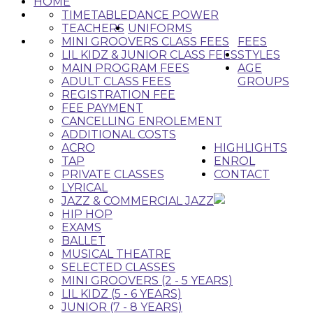
HOME
TIMETABLE
DANCE POWER
TEACHERS
UNIFORMS
MINI GROOVERS CLASS FEES
FEES
LIL KIDZ & JUNIOR CLASS FEES
STYLES
MAIN PROGRAM FEES
AGE
ADULT CLASS FEES
GROUPS
REGISTRATION FEE
FEE PAYMENT
CANCELLING ENROLEMENT
ADDITIONAL COSTS
ACRO
HIGHLIGHTS
TAP
ENROL
PRIVATE CLASSES
CONTACT
LYRICAL
JAZZ & COMMERCIAL JAZZ
HIP HOP
EXAMS
BALLET
MUSICAL THEATRE
SELECTED CLASSES
MINI GROOVERS (2 - 5 YEARS)
LIL KIDZ (5 - 6 YEARS)
JUNIOR (7 - 8 YEARS)