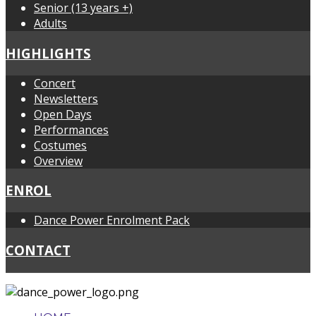
Senior (13 years +)
Adults
HIGHLIGHTS
Concert
Newsletters
Open Days
Performances
Costumes
Overview
ENROL
Dance Power Enrolment Pack
CONTACT