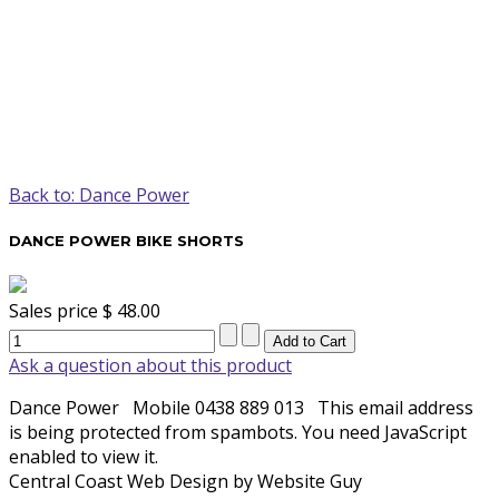
Back to: Dance Power
DANCE POWER BIKE SHORTS
Sales price
$ 48.00
Ask a question about this product
Dance Power
Mobile 0438 889 013
This email address
is being protected from spambots. You need JavaScript
enabled to view it.
Central Coast Web Design by Website Guy