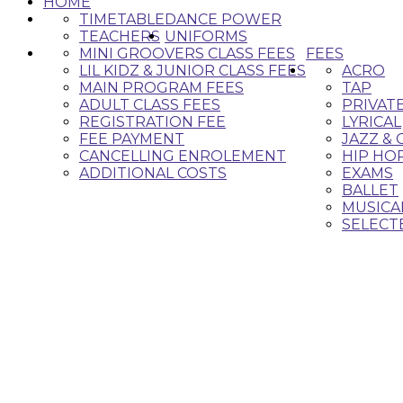
HOME
TIMETABLE
DANCE POWER
TEACHERS
UNIFORMS
MINI GROOVERS CLASS FEES
FEES
LIL KIDZ & JUNIOR CLASS FEES
ACRO
MAIN PROGRAM FEES
TAP
ADULT CLASS FEES
PRIVAT
REGISTRATION FEE
LYRICAL
FEE PAYMENT
JAZZ &
CANCELLING ENROLEMENT
HIP HO
ADDITIONAL COSTS
EXAMS
BALLET
MUSICA
SELECT
Classes 