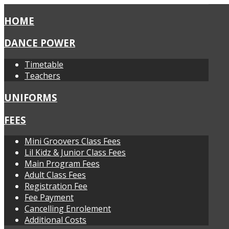
HOME
DANCE POWER
Timetable
Teachers
UNIFORMS
FEES
Mini Groovers Class Fees
Lil Kidz & Junior Class Fees
Main Program Fees
Adult Class Fees
Registration Fee
Fee Payment
Cancelling Enrolement
Additional Costs