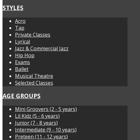
STYLES
Acro
Tap
Private Classes
Lyrical
Jazz & Commercial Jazz
Hip Hop
Exams
Ballet
Musical Theatre
Selected Classes
AGE GROUPS
Mini Groovers (2 - 5 years)
Lil Kidz (5 - 6 years)
Junior (7 - 8 years)
Intermediate (9 - 10 years)
Preteen (11 - 12 years)