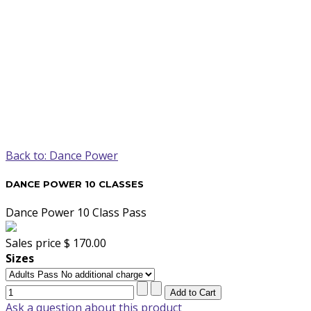
Back to: Dance Power
DANCE POWER 10 CLASSES
Dance Power 10 Class Pass
Sales price
$ 170.00
Sizes
Ask a question about this product