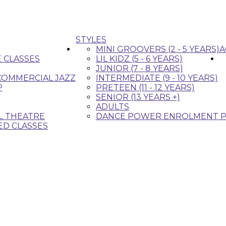
STYLES
MINI GROOVERS (2 - 5 YEARS)
A
E CLASSES
LIL KIDZ (5 - 6 YEARS)
JUNIOR (7 - 8 YEARS)
 COMMERCIAL JAZZ
INTERMEDIATE (9 - 10 YEARS)
P
PRETEEN (11 - 12 YEARS)
SENIOR (13 YEARS +)
ADULTS
L THEATRE
DANCE POWER ENROLMENT P
ED CLASSES
that fit your style