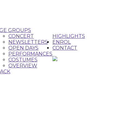
GE GROUPS
CONCERT
HIGHLIGHTS
NEWSLETTERS
ENROL
OPEN DAYS
CONTACT
PERFORMANCES
COSTUMES
OVERVIEW
ACK