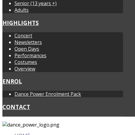
Senior (13 years +)
Adults
HIGHLIGHTS
Concert
Newsletters
Open Days
Performances
Costumes
Overview
ENROL
Dance Power Enrolment Pack
CONTACT